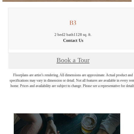
B3
2 bed
2 bath
1128 sq. ft.
Contact Us
Book a Tour
Floorplans are artist’s rendering. All dimensions are approximate. Actual product and
specifications may vary in dimension or detail. Not all features are available in every rent
home. Prices and availability are subject to change. Please see a representative for detail