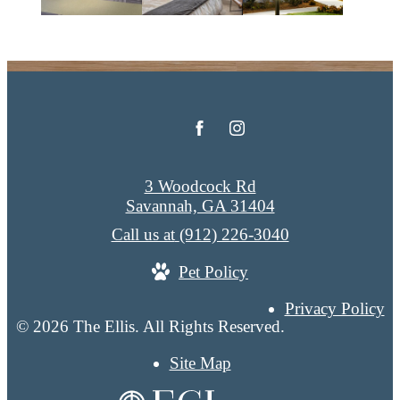
3 Woodcock Rd
Savannah, GA 31404
Call us at
(912) 226-3040
Pet Policy
Privacy Policy
© 2026 The Ellis. All Rights Reserved.
Site Map