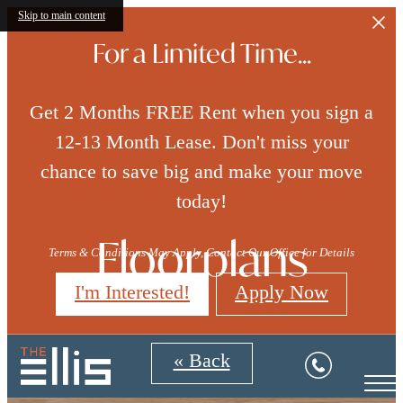
Skip to main content
For a Limited Time...
Get 2 Months FREE Rent when you sign a
12-13 Month Lease. Don't miss your
chance to save big and make your move
today!
Floorplans
Terms & Conditions May Apply, Contact Our Office for Details
I'm Interested!
Apply Now
« Back