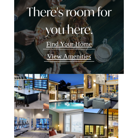
There's room for
you here.
Find Your Home
View Amenities