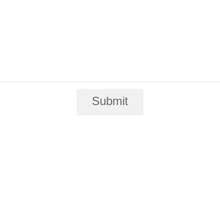
Submit