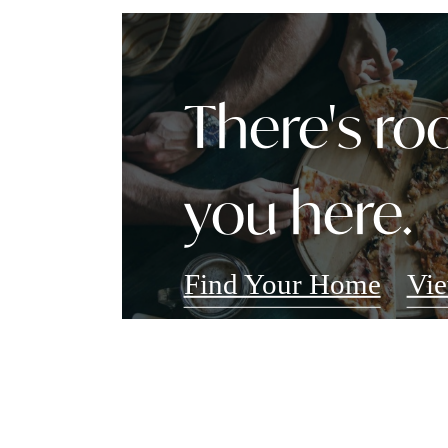
There's ro
you here.
Find Your Home
Vie