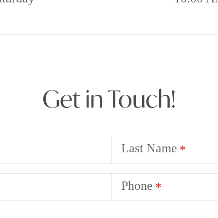
Get in Touch!
Last Name
Phone