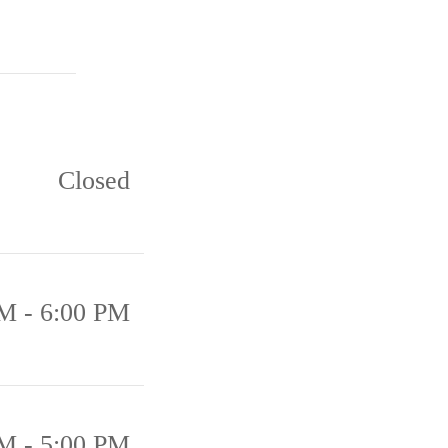
Closed
M - 6:00 PM
M - 5:00 PM