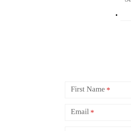
First Name
Email