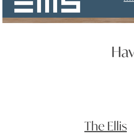
Hav
The Ellis