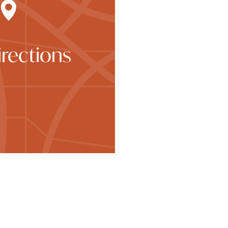
rections