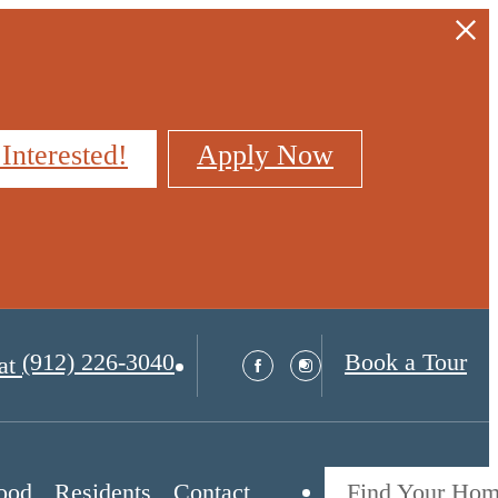
 Interested!
Apply Now
(912) 226-3040
Book a Tour
at
ood
Residents
Contact
Find Your Ho