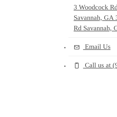
3 Woodcock R
Savannah, GA
Rd Savannah, 
Email Us
Call us at
(