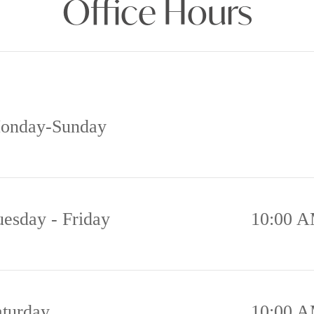
Office Hours
onday-Sunday
uesday - Friday
10:00 A
aturday
10:00 A