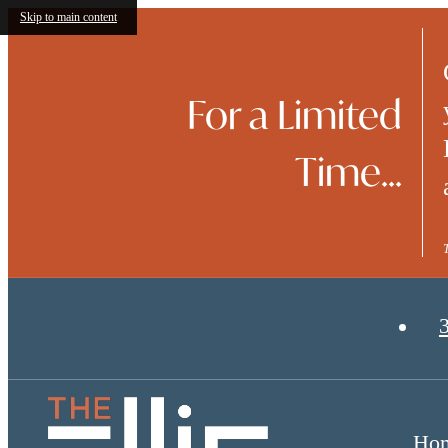
Skip to main content
For a Limited
Time...
Ho