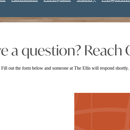
e a question? Reach 
Fill out the form below and someone at The Ellis will respond shortly.