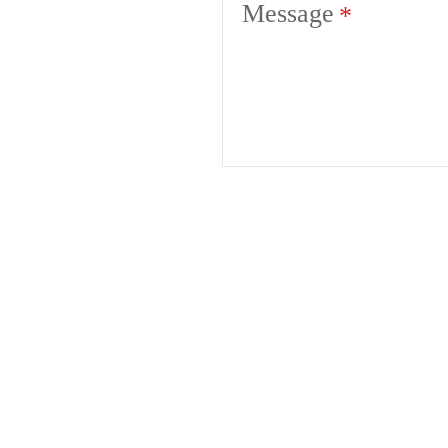
Message