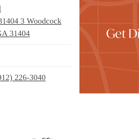
d
 31404
3 Woodcock
Get Di
GA 31404
912) 226-3040