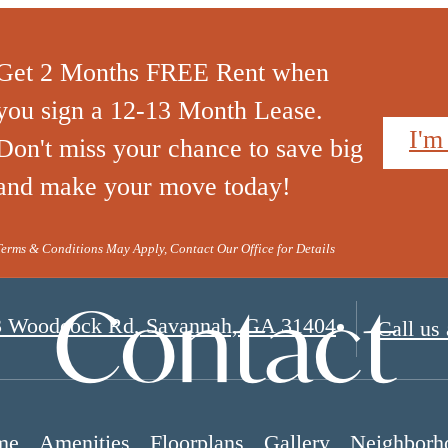
Get 2 Months FREE Rent when
you sign a 12-13 Month Lease.
I'm
Don't miss your chance to save big
and make your move today!
Terms & Conditions May Apply, Contact Our Office for Details
Contact
3 Woodcock Rd
,
Savannah, GA 31404
Call us 
me
Amenities
Floorplans
Gallery
Neighborh