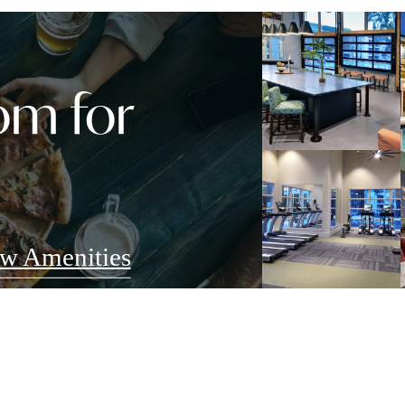
om for
w Amenities